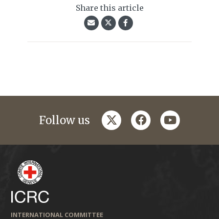
Share this article
twitter
facebook
youtube
Follow us
INTERNATIONAL COMMITTEE