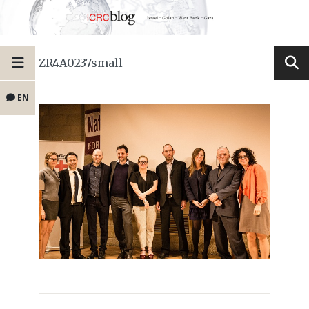
ZR4A0237small
EN