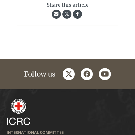
Share this article
twitter
facebook
youtube
Follow us
INTERNATIONAL COMMITTEE