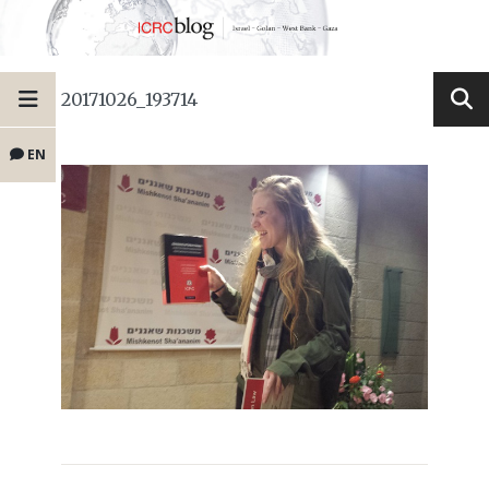
20171026_193714
EN