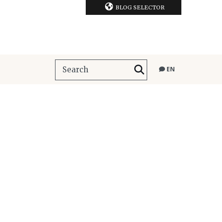
BLOG SELECTOR
EN