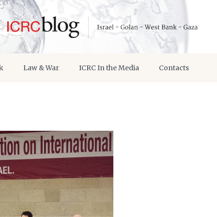
k
Law & War
ICRC In the Media
Contacts