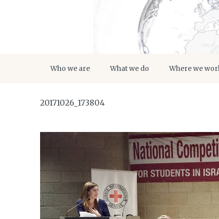
Who we are
What we do
Where we wor
20171026_173804