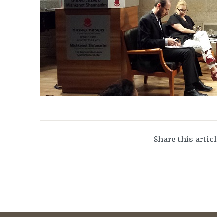
Share this artic