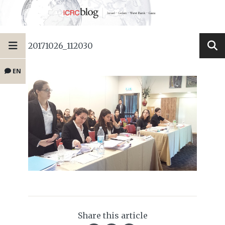
20171026_112030
EN
Share this article