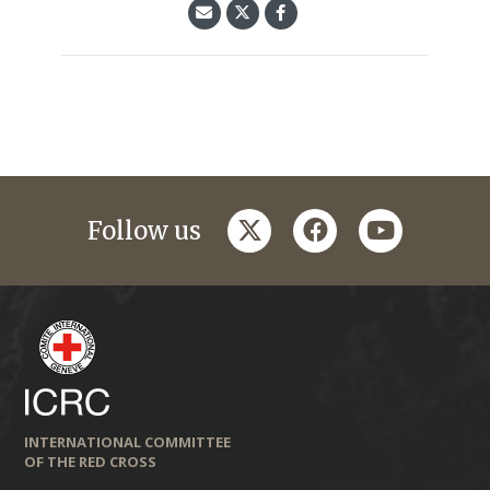
twitter
facebook
youtube
Follow us
INTERNATIONAL COMMITTEE
OF THE RED CROSS