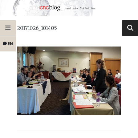
20171026_101405
EN