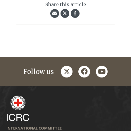
Share this article
twitter
facebook
youtube
Follow us
INTERNATIONAL COMMITTEE