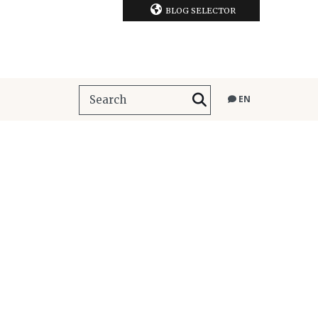
BLOG SELECTOR
EN