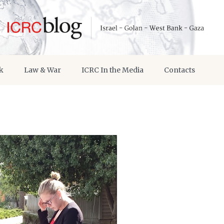
k
Law & War
ICRC In the Media
Contacts