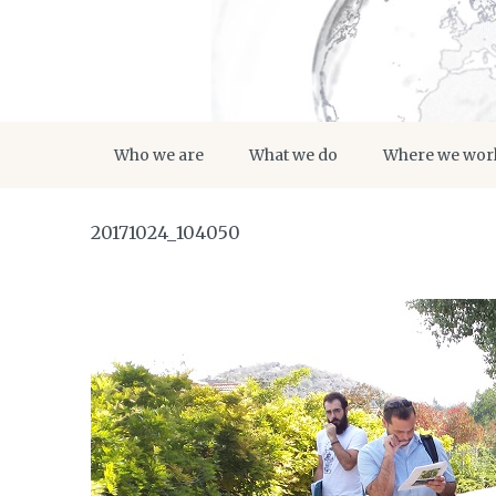
Who we are
What we do
Where we wor
20171024_104050