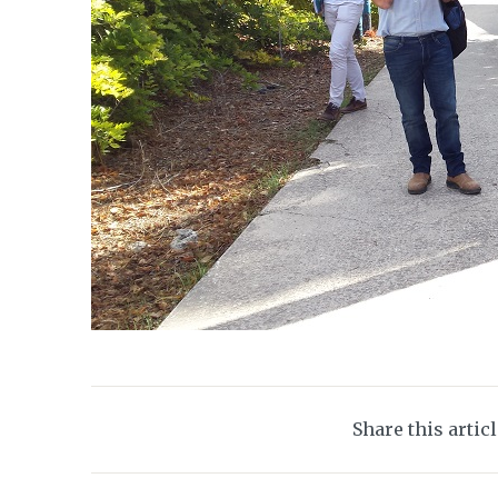
Share this artic