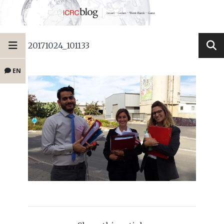
20171024_101133
EN