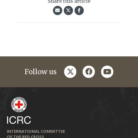
Share this article
twitter
facebook
youtube
Follow us
INTERNATIONAL COMMITTEE
OF THE RED CROSS