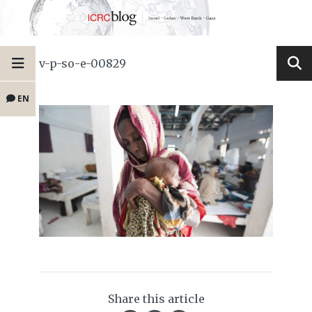
v-p-so-e-00829
EN
Share this article