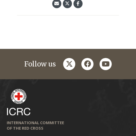
twitter
facebook
youtube
Follow us
INTERNATIONAL COMMITTEE
OF THE RED CROSS