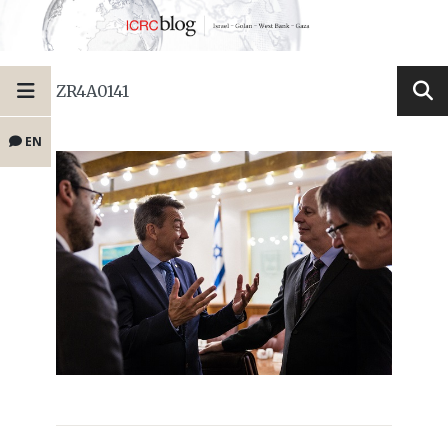
ZR4A0141
EN