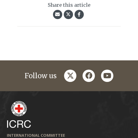
Share this article
twitter
facebook
youtube
Follow us
INTERNATIONAL COMMITTEE