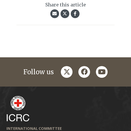
Share this article
twitter
facebook
youtube
Follow us
INTERNATIONAL COMMITTEE