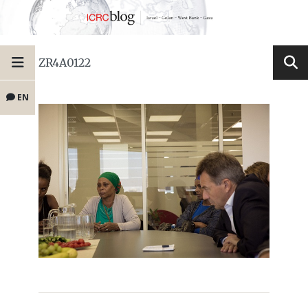
ZR4A0122
EN