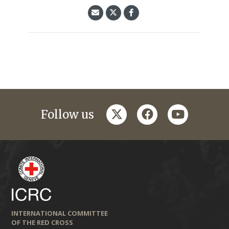
twitter
facebook
youtube
Follow us
INTERNATIONAL COMMITTEE
OF THE RED CROSS