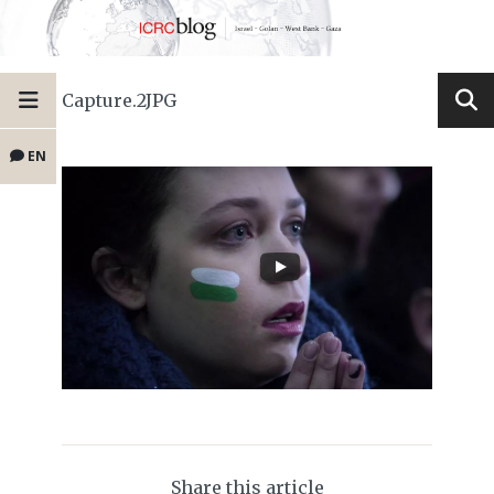
Capture.2JPG
EN
Share this article