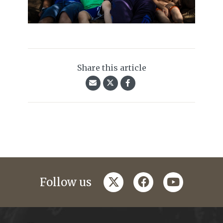
Share this article
twitter
facebook
youtube
Follow us