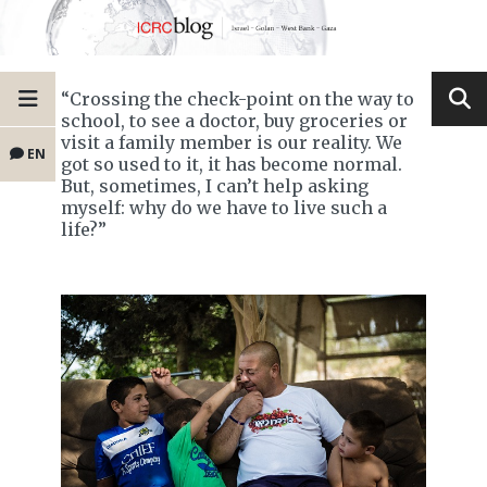
“Crossing the check-point on the way to
school, to see a doctor, buy groceries or
visit a family member is our reality. We
EN
got so used to it, it has become normal.
But, sometimes, I can’t help asking
myself: why do we have to live such a
life?”