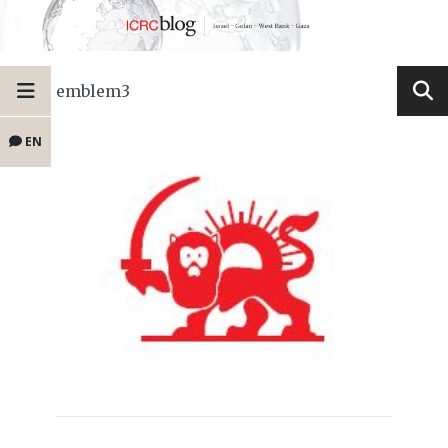
emblem3
EN