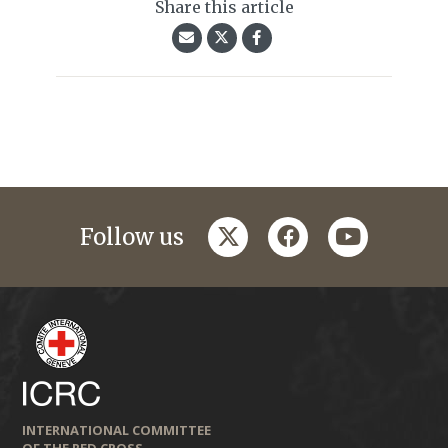
Share this article
twitter
facebook
youtube
Follow us
INTERNATIONAL COMMITTEE