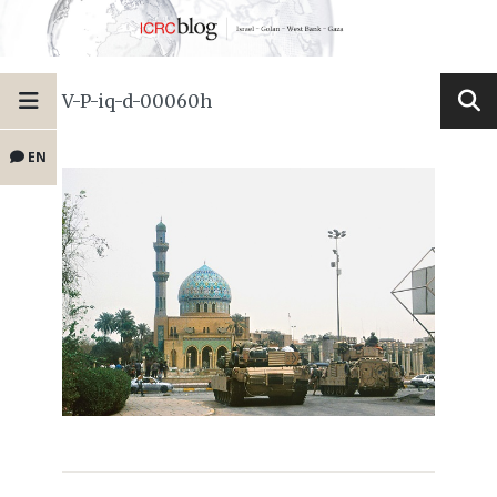
V-P-iq-d-00060h
EN