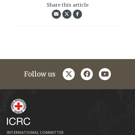
Share this article
twitter
facebook
youtube
Follow us
INTERNATIONAL COMMITTEE