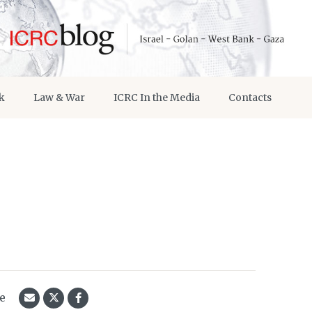
k
Law & War
ICRC In the Media
Contacts
le