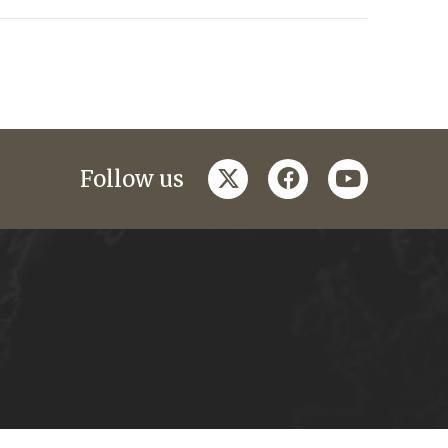
twitter
facebook
youtube
Follow us