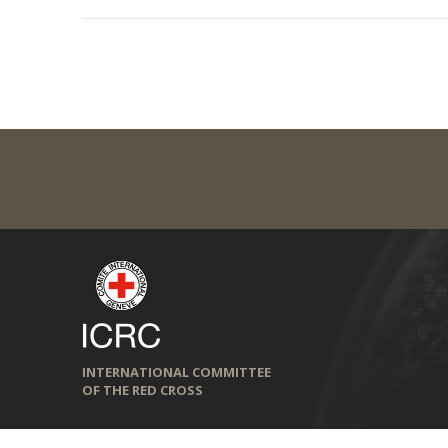
INTERNATIONAL COMMITTEE
OF THE RED CROSS