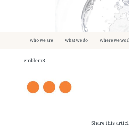
Who we are
What we do
Where we wor
emblem8
Share this artic