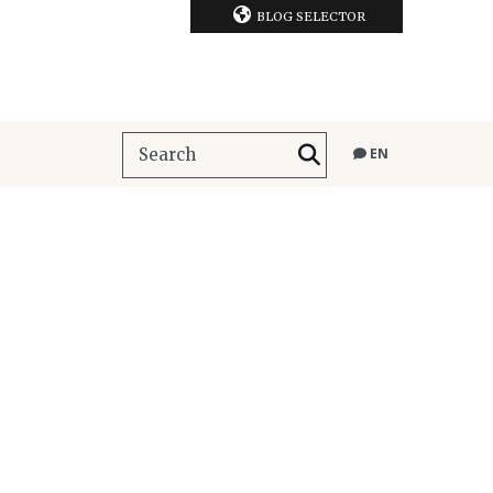
BLOG SELECTOR
EN