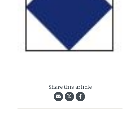
Share this article