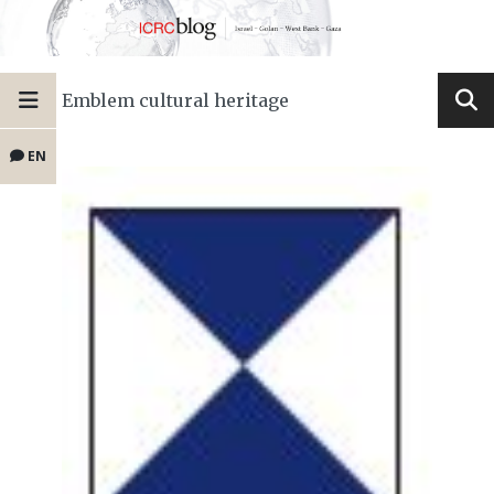
Emblem cultural heritage
EN