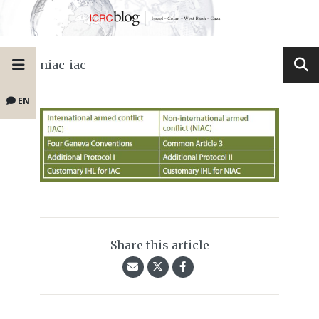
niac_iac
EN
Share this article