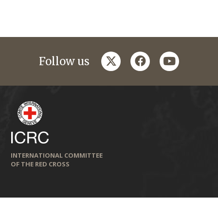
twitter
facebook
youtube
Follow us
INTERNATIONAL COMMITTEE
OF THE RED CROSS