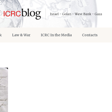
k
Law & War
ICRC In the Media
Contacts