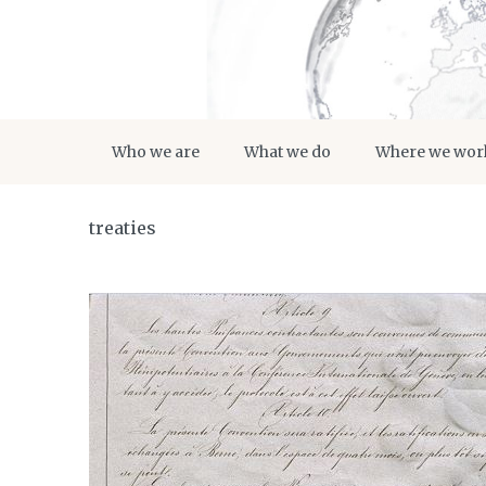
Who we are
What we do
Where we wor
treaties