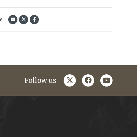
le
twitter
facebook
youtube
Follow us