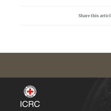
Share this artic