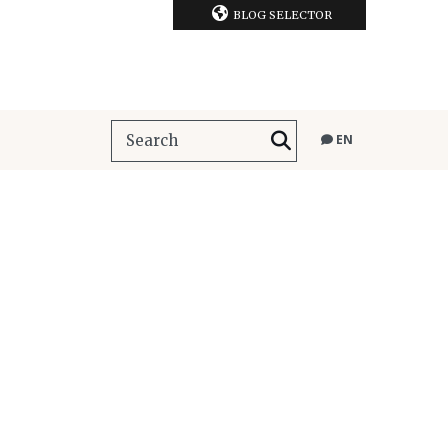
BLOG SELECTOR
EN