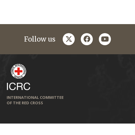
twitter
facebook
youtube
Follow us
INTERNATIONAL COMMITTEE
OF THE RED CROSS