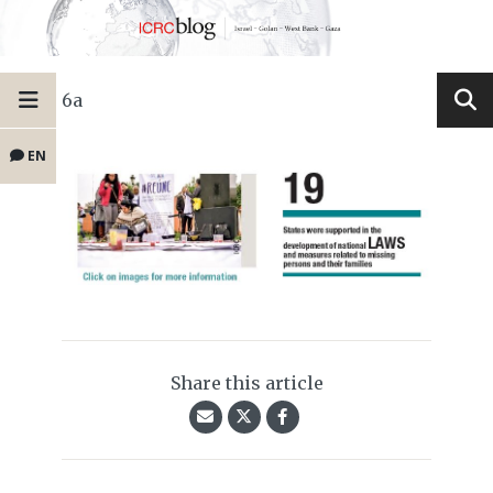
6a
EN
Share this article