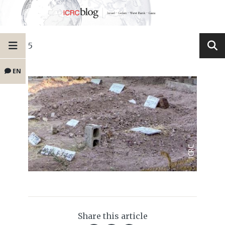
5
EN
Share this article