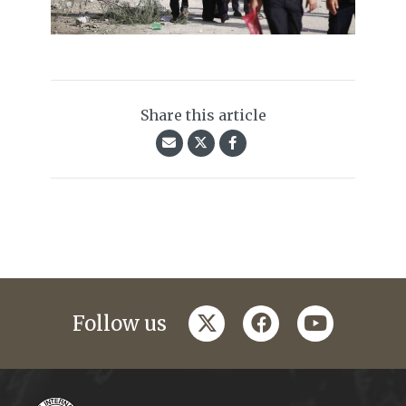
Share this article
twitter
facebook
youtube
Follow us