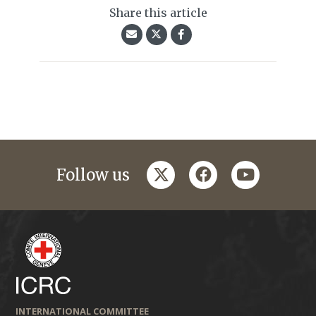
Share this article
twitter
facebook
youtube
Follow us
INTERNATIONAL COMMITTEE