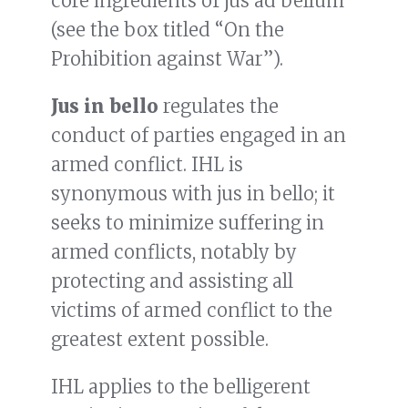
core ingredients of jus ad bellum
(see the box titled “On the
Prohibition against War”).
Jus in bello
regulates the
conduct of parties engaged in an
armed conflict. IHL is
synonymous with jus in bello; it
seeks to minimize suffering in
armed conflicts, notably by
protecting and assisting all
victims of armed conflict to the
greatest extent possible.
IHL applies to the belligerent