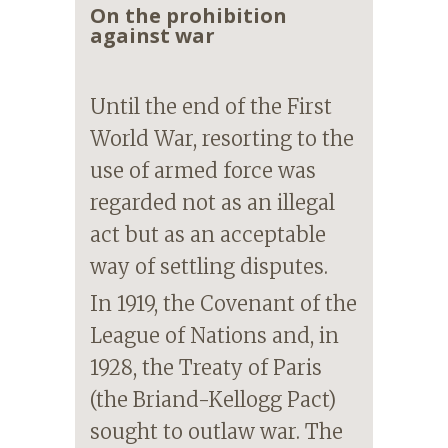
On the prohibition
against war
Until the end of the First
World War, resorting to the
use of armed force was
regarded not as an illegal
act but as an acceptable
way of settling disputes.
In 1919, the Covenant of the
League of Nations and, in
1928, the Treaty of Paris
(the Briand-Kellogg Pact)
sought to outlaw war. The