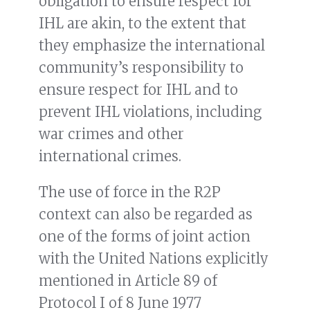
obligation to ensure respect for
IHL are akin, to the extent that
they emphasize the international
community’s responsibility to
ensure respect for IHL and to
prevent IHL violations, including
war crimes and other
international crimes.
The use of force in the R2P
context can also be regarded as
one of the forms of joint action
with the United Nations explicitly
mentioned in Article 89 of
Protocol I of 8 June 1977