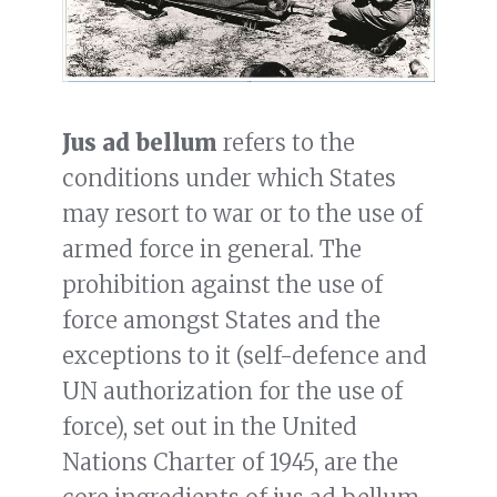
Jus ad bellum
refers to the
conditions under which States
may resort to war or to the use of
armed force in general. The
prohibition against the use of
force amongst States and the
exceptions to it (self-defence and
UN authorization for the use of
force), set out in the United
Nations Charter of 1945, are the