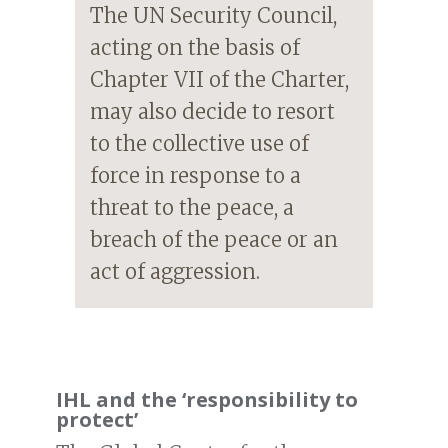
The UN Security Council,
acting on the basis of
Chapter VII of the Charter,
may also decide to resort
to the collective use of
force in response to a
threat to the peace, a
breach of the peace or an
act of aggression.
IHL and the ‘responsibility to
protect’