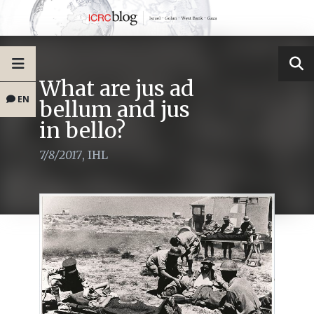
What are jus ad
EN
bellum and jus
in bello?
7/8/2017
,
IHL