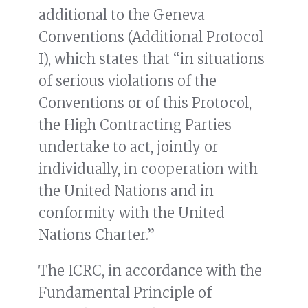
additional to the Geneva
Conventions (Additional Protocol
I), which states that “in situations
of serious violations of the
Conventions or of this Protocol,
the High Contracting Parties
undertake to act, jointly or
individually, in cooperation with
the United Nations and in
conformity with the United
Nations Charter.”
The ICRC, in accordance with the
Fundamental Principle of