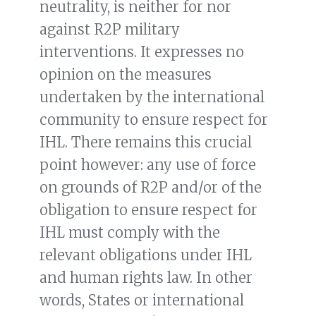
neutrality, is neither for nor
against R2P military
interventions. It expresses no
opinion on the measures
undertaken by the international
community to ensure respect for
IHL. There remains this crucial
point however: any use of force
on grounds of R2P and/or of the
obligation to ensure respect for
IHL must comply with the
relevant obligations under IHL
and human rights law. In other
words, States or international