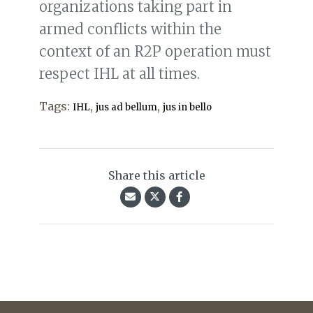
organizations taking part in
armed conflicts within the
context of an R2P operation must
respect IHL at all times.
Tags:
,
,
IHL
jus ad bellum
jus in bello
Share this article