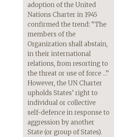
adoption of the United
Nations Charter in 1945
confirmed the trend: “The
members of the
Organization shall abstain,
in their international
relations, from resorting to
the threat or use of force …”
However, the UN Charter
upholds States’ right to
individual or collective
self-defence in response to
aggression by another
State (or group of States).