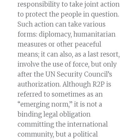
responsibility to take joint action
to protect the people in question.
Such action can take various
forms: diplomacy, humanitarian
measures or other peaceful
means; it can also, as a last resort,
involve the use of force, but only
after the UN Security Council’s
authorization. Although R2P is
referred to sometimes as an
“emerging norm,” it is not a
binding legal obligation
committing the international
community, but a political