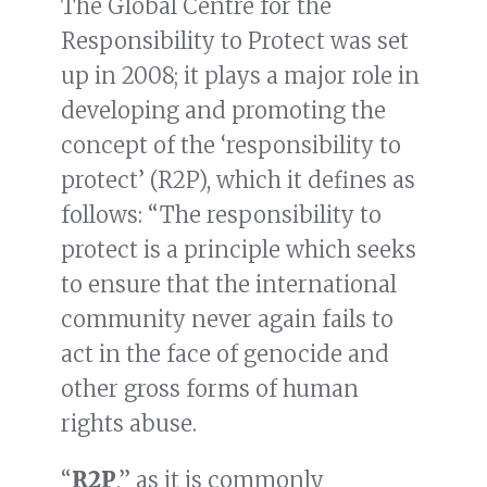
The Global Centre for the
Responsibility to Protect was set
up in 2008; it plays a major role in
developing and promoting the
concept of the ‘responsibility to
protect’ (R2P), which it defines as
follows: “The responsibility to
protect is a principle which seeks
to ensure that the international
community never again fails to
act in the face of genocide and
other gross forms of human
rights abuse.
“
R2P
,” as it is commonly