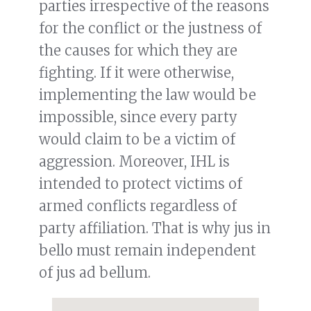
parties irrespective of the reasons
for the conflict or the justness of
the causes for which they are
fighting. If it were otherwise,
implementing the law would be
impossible, since every party
would claim to be a victim of
aggression. Moreover, IHL is
intended to protect victims of
armed conflicts regardless of
party affiliation. That is why jus in
bello must remain independent
of jus ad bellum.