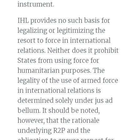
instrument.
IHL provides no such basis for
legalizing or legitimizing the
resort to force in international
relations. Neither does it prohibit
States from using force for
humanitarian purposes. The
legality of the use of armed force
in international relations is
determined solely under jus ad
bellum. It should be noted,
however, that the rationale
underlying R2P and the