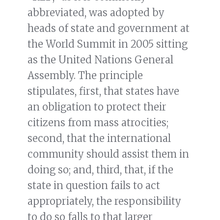
abbreviated, was adopted by
heads of state and government at
the World Summit in 2005 sitting
as the United Nations General
Assembly. The principle
stipulates, first, that states have
an obligation to protect their
citizens from mass atrocities;
second, that the international
community should assist them in
doing so; and, third, that, if the
state in question fails to act
appropriately, the responsibility
to do so falls to that larger