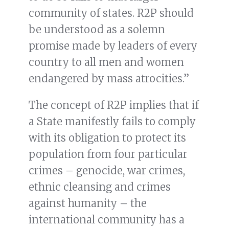
community of states. R2P should
be understood as a solemn
promise made by leaders of every
country to all men and women
endangered by mass atrocities.”
The concept of R2P implies that if
a State manifestly fails to comply
with its obligation to protect its
population from four particular
crimes – genocide, war crimes,
ethnic cleansing and crimes
against humanity – the
international community has a