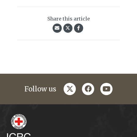
Share this article
twitter
facebook
youtube
Follow us