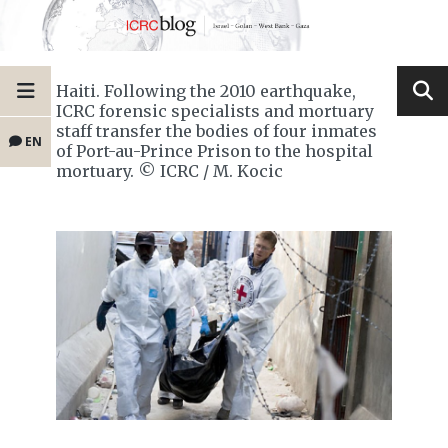
Haiti. Following the 2010 earthquake,
ICRC forensic specialists and mortuary
staff transfer the bodies of four inmates
EN
of Port-au-Prince Prison to the hospital
mortuary. © ICRC / M. Kocic