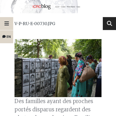
V-P-RU-E-00730.JPG
EN
Des familles ayant des proches
portés disparus regardent des