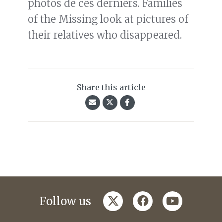
photos de ces derniers. Families
of the Missing look at pictures of
their relatives who disappeared.
Share this article
twitter
facebook
youtube
Follow us