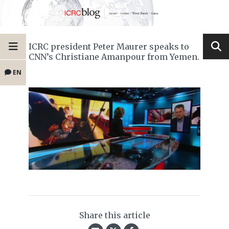
ICRC president Peter Maurer speaks to
CNN’s Christiane Amanpour from Yemen.
EN
Share this article