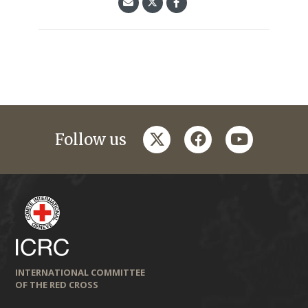
twitter
facebook
youtube
Follow us
INTERNATIONAL COMMITTEE
OF THE RED CROSS