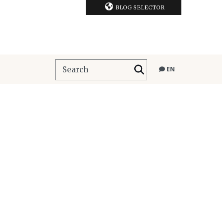
BLOG SELECTOR
EN