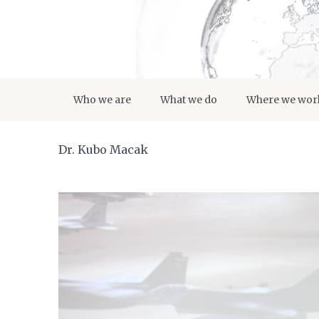
Who we are
What we do
Where we wor
Dr. Kubo Macak