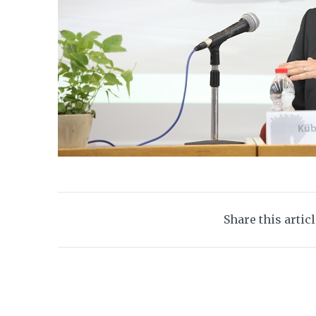
Share this artic