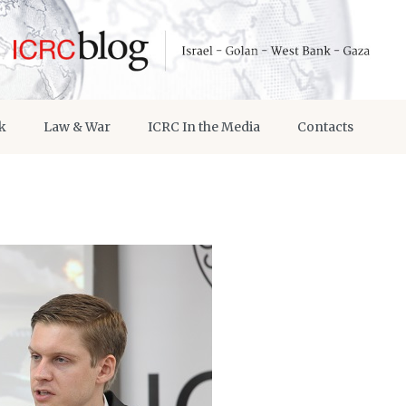
k
Law & War
ICRC In the Media
Contacts