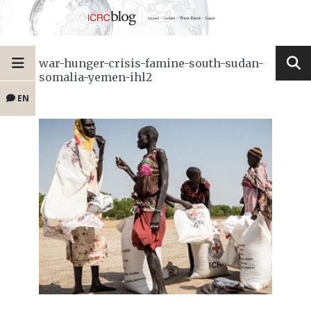
war-hunger-crisis-famine-south-sudan-
somalia-yemen-ihl2
EN