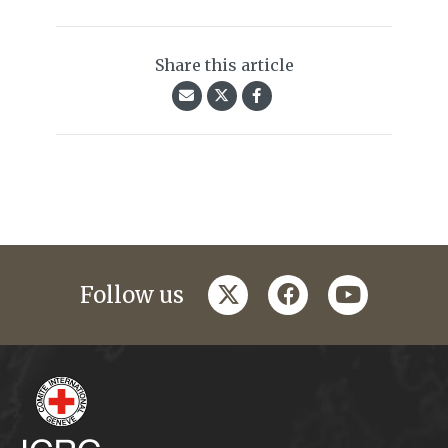
Share this article
twitter
facebook
youtube
Follow us