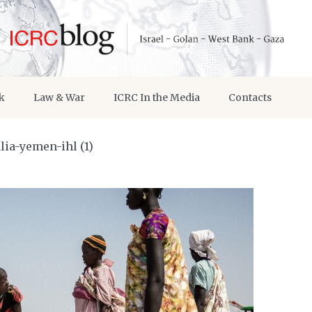
k
Law & War
ICRC In the Media
Contacts
ia-yemen-ihl (1)