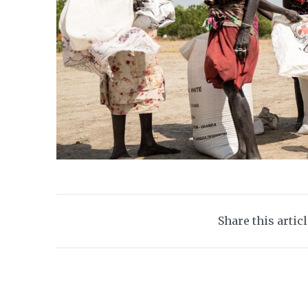
Share this artic