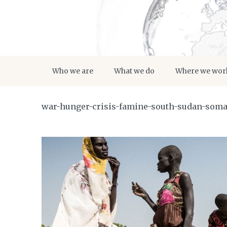
Who we are
What we do
Where we wor
war-hunger-crisis-famine-south-sudan-somal