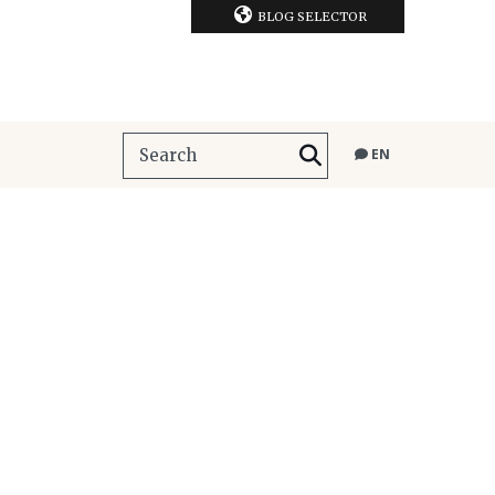
BLOG SELECTOR
EN