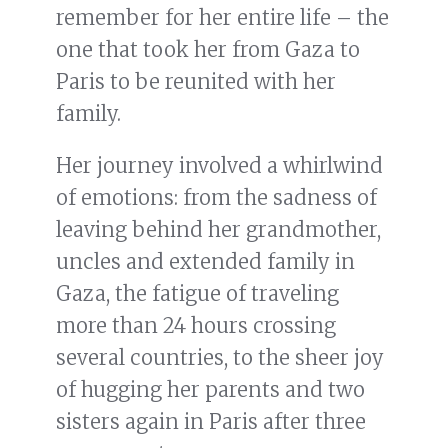
remember for her entire life – the
one that took her from Gaza to
Paris to be reunited with her
family.
Her journey involved a whirlwind
of emotions: from the sadness of
leaving behind her grandmother,
uncles and extended family in
Gaza, the fatigue of traveling
more than 24 hours crossing
several countries, to the sheer joy
of hugging her parents and two
sisters again in Paris after three