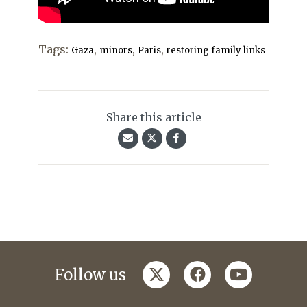
Tags:
,
,
,
Gaza
minors
Paris
restoring family links
Share this article
twitter
facebook
youtube
Follow us