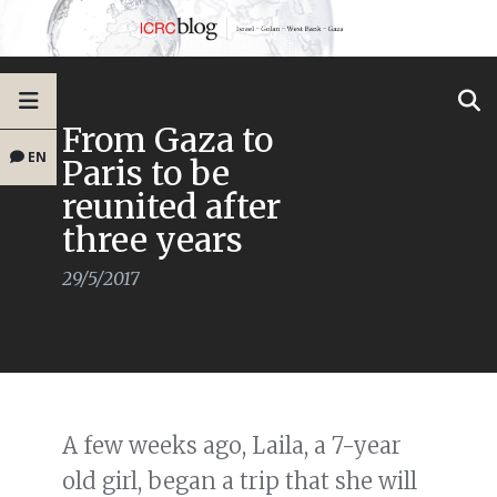
From Gaza to
EN
Paris to be
reunited after
three years
29/5/2017
A few weeks ago, Laila, a 7-year
old girl, began a trip that she will