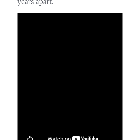
years apart.