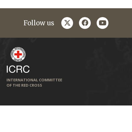
twitter
facebook
youtube
Follow us
INTERNATIONAL COMMITTEE
OF THE RED CROSS