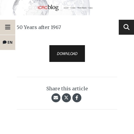
50 Years after 1967
EN
DOWNLOAD
Share this article