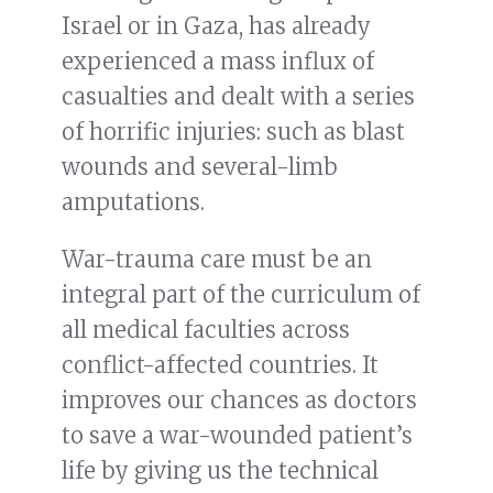
Israel or in Gaza, has already
experienced a mass influx of
casualties and dealt with a series
of horrific injuries: such as blast
wounds and several-limb
amputations.
War-trauma care must be an
integral part of the curriculum of
all medical faculties across
conflict-affected countries. It
improves our chances as doctors
to save a war-wounded patient’s
life by giving us the technical