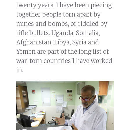
twenty years, I have been piecing
together people torn apart by
mines and bombs, or riddled by
rifle bullets. Uganda, Somalia,
Afghanistan, Libya, Syria and
Yemen are part of the long list of
war-torn countries I have worked
in.