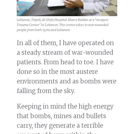
Lebanon, Tripoli, Al-Shifa Hospital. Marco Baldan at a “weapon
Trauma Center” in Lebanon. The center takes in war wounded
people from both Syria and Lebanon.
In all of them, I have operated on
a steady stream of war-wounded
patients. From head to toe. I have
done so in the most austere
environments and as bombs were
falling from the sky.
Keeping in mind the high energy
that bombs, mines and bullets
carry, they generate a terrible