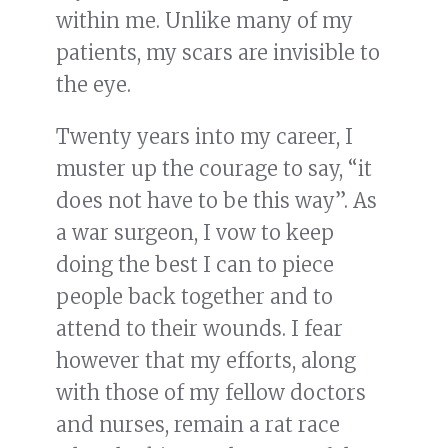
within me. Unlike many of my
patients, my scars are invisible to
the eye.
Twenty years into my career, I
muster up the courage to say, “it
does not have to be this way”. As
a war surgeon, I vow to keep
doing the best I can to piece
people back together and to
attend to their wounds. I fear
however that my efforts, along
with those of my fellow doctors
and nurses, remain a rat race