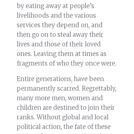
by eating away at people’s
livelihoods and the various
services they depend on, and
then go on to steal away their
lives and those of their loved
ones. Leaving them at times as
fragments of who they once were.
Entire generations, have been
permanently scarred. Regrettably,
many more men, women and
children are destined to join their
ranks. Without global and local
political action, the fate of these