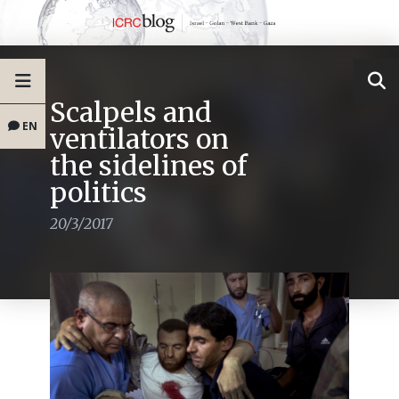
Scalpels and
EN
ventilators on
the sidelines of
politics
20/3/2017