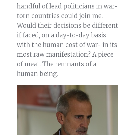
handful of lead politicians in war-
torn countries could join me.
Would their decisions be different
if faced, on a day-to-day basis
with the human cost of war- in its
most raw manifestation? A piece
of meat. The remnants of a
human being.