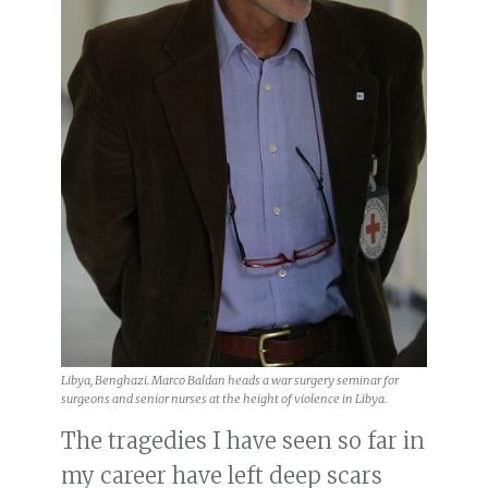
Libya, Benghazi. Marco Baldan heads a war surgery seminar for
surgeons and senior nurses at the height of violence in Libya.
The tragedies I have seen so far in
my career have left deep scars