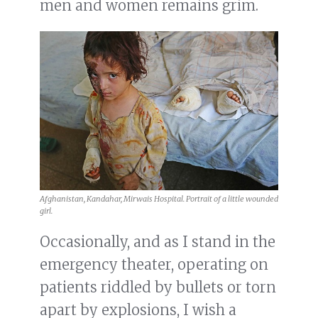
men and women remains grim.
Afghanistan, Kandahar, Mirwais Hospital. Portrait of a little wounded
girl.
Occasionally, and as I stand in the
emergency theater, operating on
patients riddled by bullets or torn
apart by explosions, I wish a