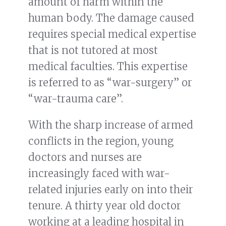
amount of harm within the
human body. The damage caused
requires special medical expertise
that is not tutored at most
medical faculties. This expertise
is referred to as “war-surgery” or
“war-trauma care”.
With the sharp increase of armed
conflicts in the region, young
doctors and nurses are
increasingly faced with war-
related injuries early on into their
tenure. A thirty year old doctor
working at a leading hospital in