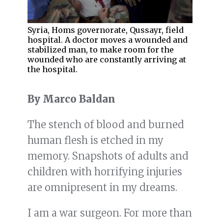
Syria, Homs governorate, Qussayr, field
hospital. A doctor moves a wounded and
stabilized man, to make room for the
wounded who are constantly arriving at
the hospital.
By Marco Baldan
The stench of blood and burned
human flesh is etched in my
memory. Snapshots of adults and
children with horrifying injuries
are omnipresent in my dreams.
I am a war surgeon. For more than