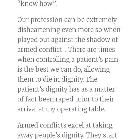
“know how”.
Our profession can be extremely
disheartening even more so when
played out against the shadow of
armed conflict. . There are times
when controlling a patient’s pain
is the best we can do, allowing
them to die in dignity. The
patient’s dignity has as a matter
of fact been raped prior to their
arrival at my operating table.
Armed conflicts excel at taking
away people’s dignity. They start