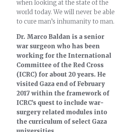
when looking at the state of the
world today. We will never be able
to cure man’s inhumanity to man.
Dr. Marco Baldan is a senior
war surgeon who has been
working for the International
Committee of the Red Cross
(ICRC) for about 20 years. He
visited Gaza end of February
2017 within the framework of
ICRC’s quest to include war-
surgery related modules into
the curriculum of select Gaza
universities.