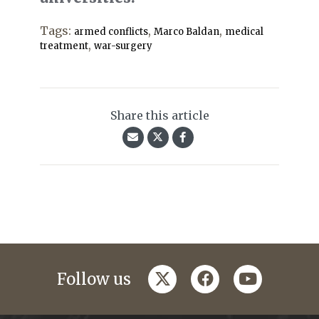
Tags:
,
,
armed conflicts
Marco Baldan
medical
,
treatment
war-surgery
Share this article
twitter
facebook
youtube
Follow us