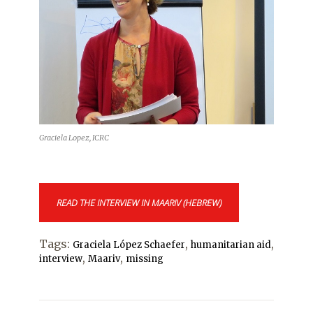
Graciela Lopez, ICRC
READ THE INTERVIEW IN MAARIV (HEBREW)
Tags:
,
,
Graciela López Schaefer
humanitarian aid
,
,
interview
Maariv
missing