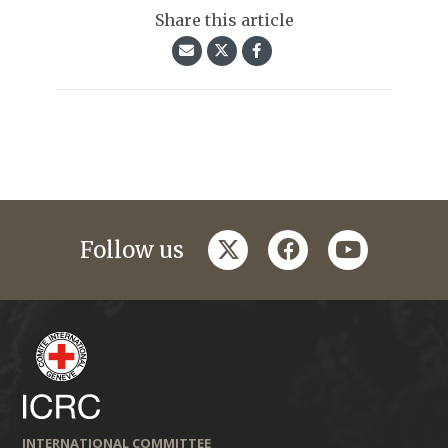
Share this article
twitter
facebook
youtube
Follow us
INTERNATIONAL COMMITTEE