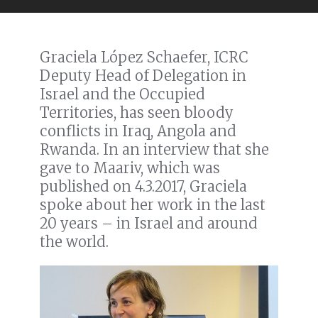
Graciela López Schaefer, ICRC
Deputy Head of Delegation in
Israel and the Occupied
Territories, has seen bloody
conflicts in Iraq, Angola and
Rwanda. In an interview that she
gave to Maariv, which was
published on 4.3.2017, Graciela
spoke about her work in the last
20 years – in Israel and around
the world.