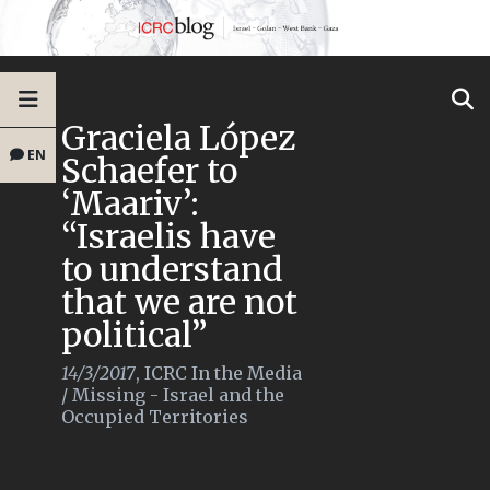
Graciela López
EN
Schaefer to
‘Maariv’:
“Israelis have
to understand
that we are not
political”
14/3/2017
,
ICRC In the Media
/
Missing - Israel and the
Occupied Territories