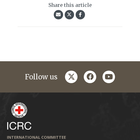
Share this article
twitter
facebook
youtube
Follow us
INTERNATIONAL COMMITTEE