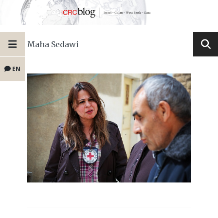
Maha Sedawi
EN