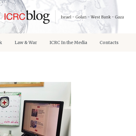
k
Law & War
ICRC In the Media
Contacts