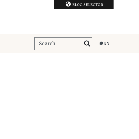
BLOG SELECTOR
EN