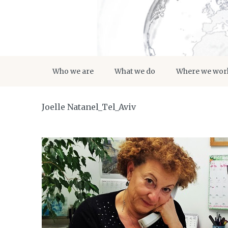
Who we are
What we do
Where we wor
Joelle Natanel_Tel_Aviv