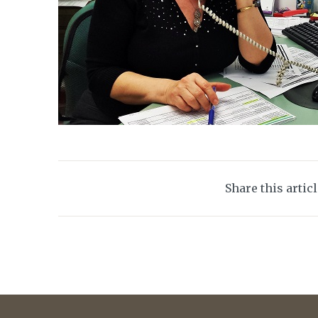
Share this artic