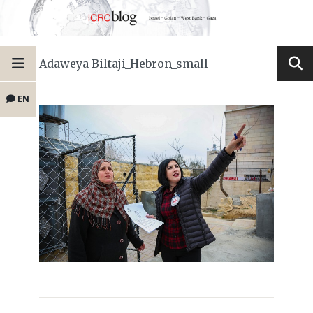
Adaweya Biltaji_Hebron_small
EN