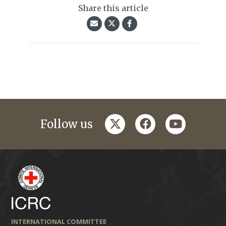
Share this article
twitter
facebook
youtube
Follow us
INTERNATIONAL COMMITTEE