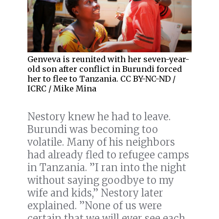
Genveva is reunited with her seven-year-
old son after conflict in Burundi forced
her to flee to Tanzania. CC BY-NC-ND /
ICRC / Mike Mina
Nestory knew he had to leave.
Burundi was becoming too
volatile. Many of his neighbors
had already fled to refugee camps
in Tanzania. ”I ran into the night
without saying goodbye to my
wife and kids,” Nestory later
explained. ”None of us were
certain that we will ever see each