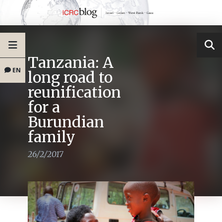
Tanzania: A
EN
long road to
reunification
for a
Burundian
family
26/2/2017