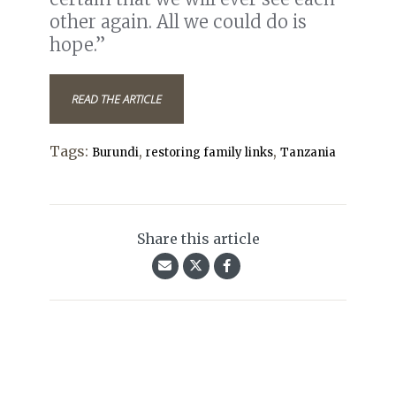
other again. All we could do is
hope.”
READ THE ARTICLE
Tags:
,
,
Burundi
restoring family links
Tanzania
Share this article