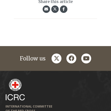
Share this article
twitter
facebook
youtube
Follow us
INTERNATIONAL COMMITTEE
OF THE RED CROSS