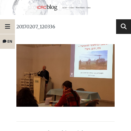
20170207_120336
EN