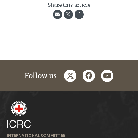
Share this article
twitter
facebook
youtube
Follow us
INTERNATIONAL COMMITTEE