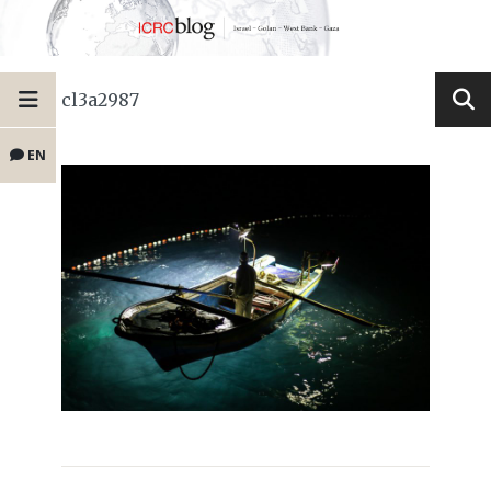
cl3a2987
EN