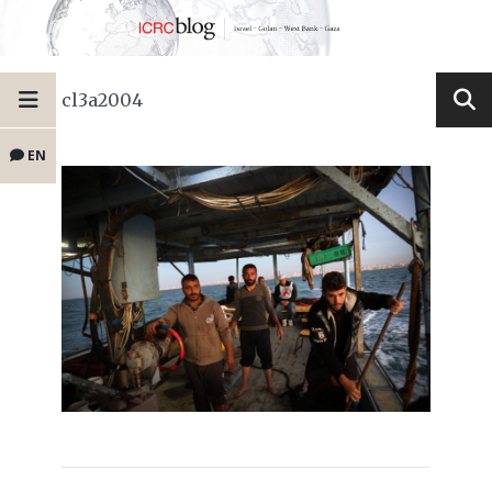
cl3a2004
EN