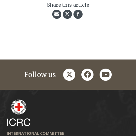
Share this article
twitter
facebook
youtube
Follow us
INTERNATIONAL COMMITTEE