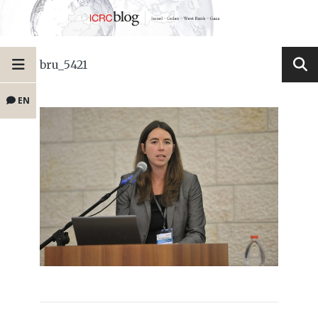
bru_5421
EN