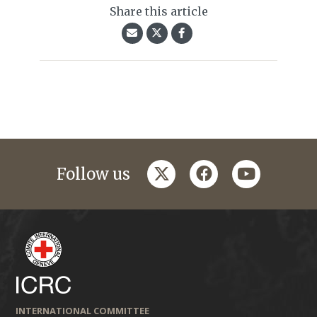
Share this article
twitter
facebook
youtube
Follow us
INTERNATIONAL COMMITTEE