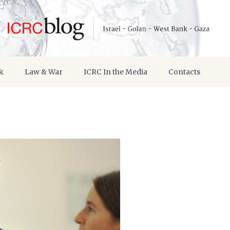
k
Law & War
ICRC In the Media
Contacts