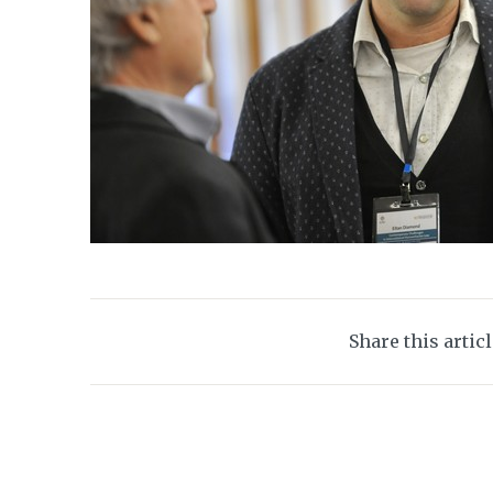
Share this artic