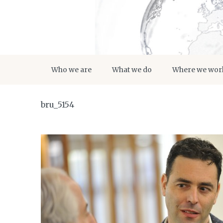
Who we are
What we do
Where we wor
bru_5154