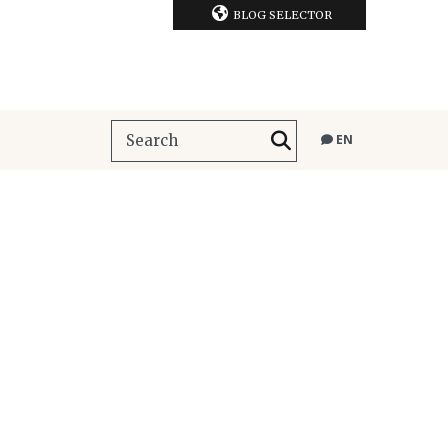
BLOG SELECTOR
EN