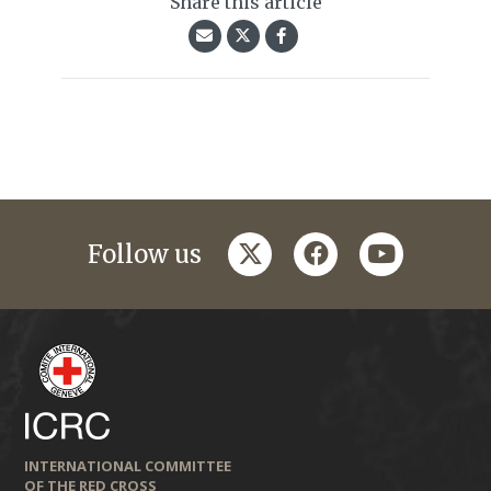
Share this article
twitter
facebook
youtube
Follow us
INTERNATIONAL COMMITTEE
OF THE RED CROSS