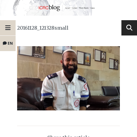
20161128_121328small
EN