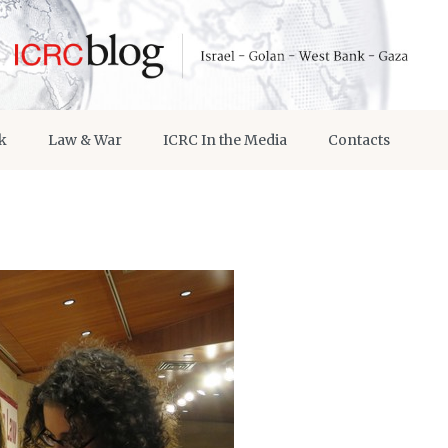
k
Law & War
ICRC In the Media
Contacts