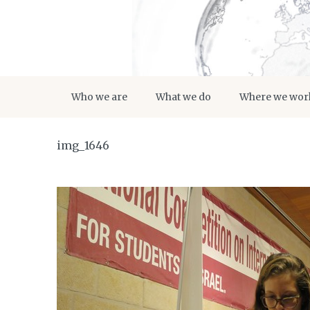
Who we are
What we do
Where we wor
img_1646