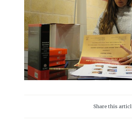
Share this artic