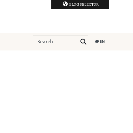
BLOG SELECTOR
EN