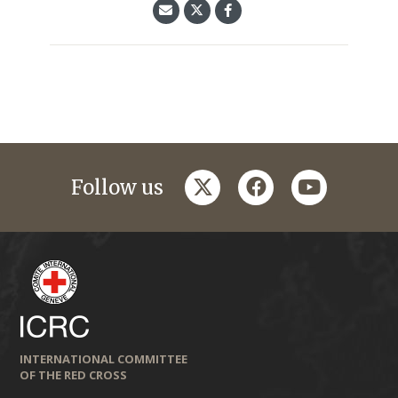
twitter
facebook
youtube
Follow us
INTERNATIONAL COMMITTEE
OF THE RED CROSS