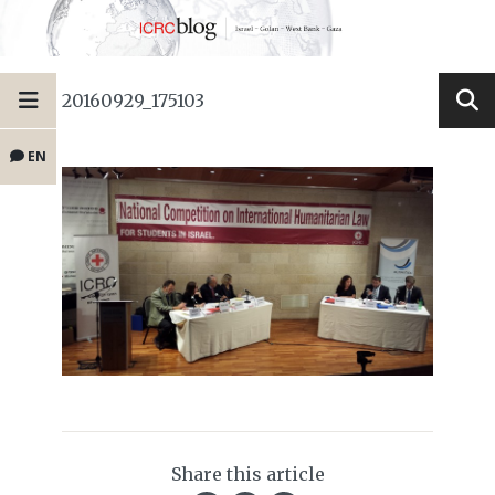
20160929_175103
EN
Share this article