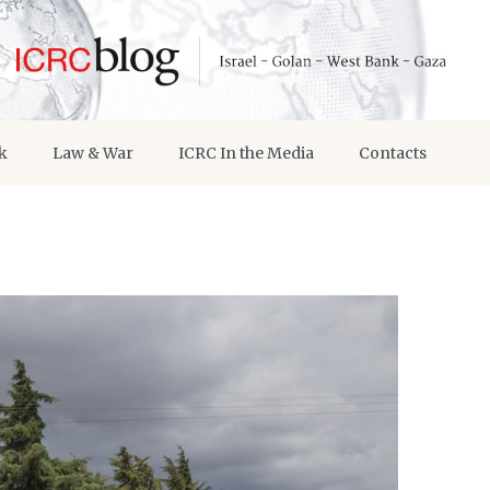
k
Law & War
ICRC In the Media
Contacts