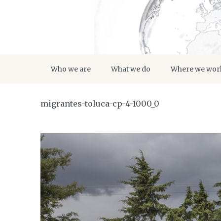
Who we are
What we do
Where we wor
migrantes-toluca-cp-4-1000_0