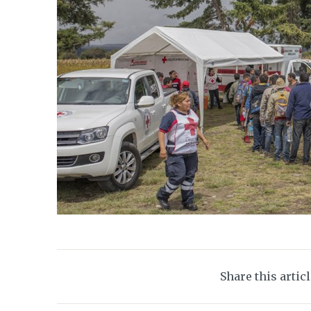
Share this artic