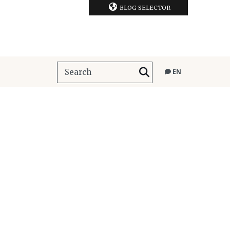
BLOG SELECTOR
EN