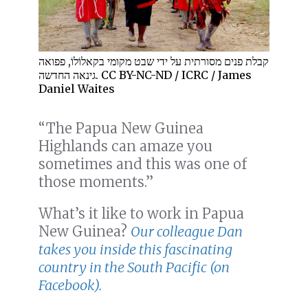
קבלת פנים מסורתית על ידי שבט מקומי בקאלוֹלוֹ, פפואה
גינאה החדשה. CC BY-NC-ND / ICRC / James
Daniel Waites
“The Papua New Guinea
Highlands can amaze you
sometimes and this was one of
those moments.”
What’s it like to work in Papua
New Guinea?
Our colleague Dan
takes you inside this fascinating
country in the South Pacific (on
Facebook).