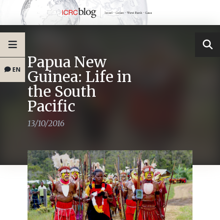
Papua New
EN
Guinea: Life in
the South
Pacific
13/10/2016