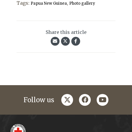
Tags:
,
Papua New Guinea
Photo gallery
Share this article
twitter
facebook
youtube
Follow us