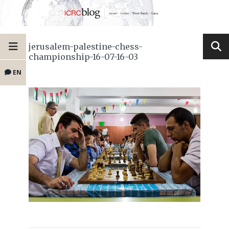
jerusalem-palestine-chess-
championship-16-07-16-03
EN