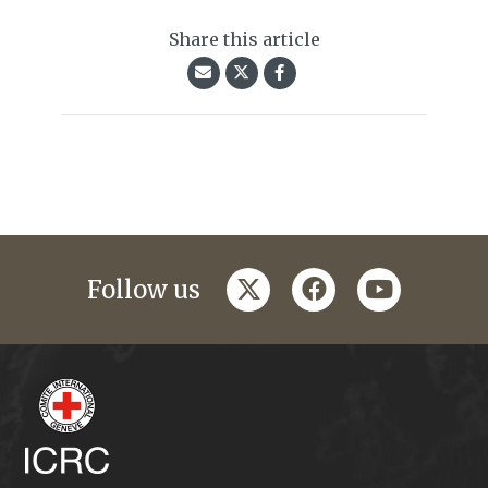
Share this article
twitter
facebook
youtube
Follow us