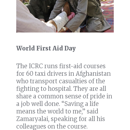
World First Aid Day
The ICRC runs first-aid courses
for 60 taxi drivers in Afghanistan
who transport casualties of the
fighting to hospital. They are all
share a common sense of pride in
a job well done. “Saving a life
means the world to me,” said
Zamaryalai, speaking for all his
colleagues on the course.