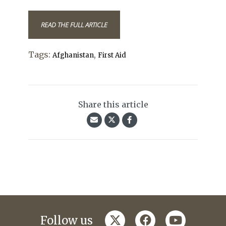
READ THE FULL ARTICLE
Tags:
,
Afghanistan
First Aid
Share this article
twitter
facebook
youtube
Follow us