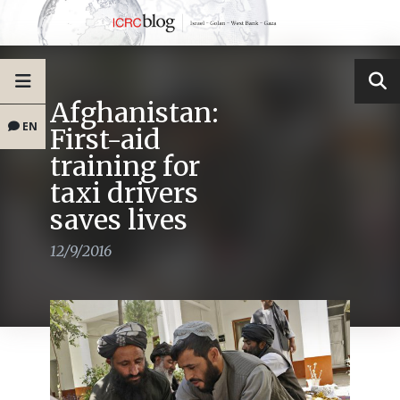
Afghanistan:
EN
First-aid
training for
taxi drivers
saves lives
12/9/2016