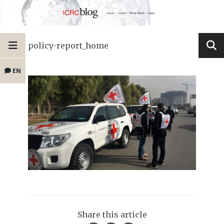
policy-report_home
EN
Share this article