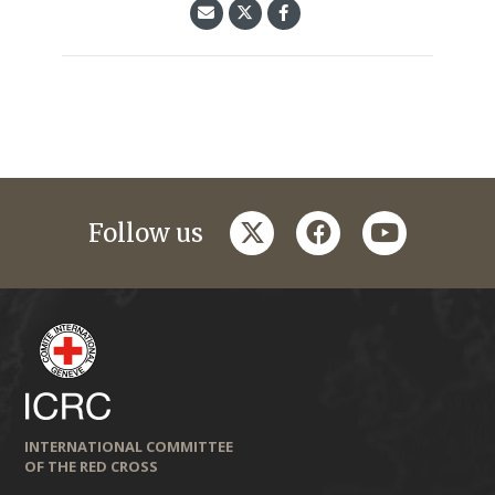
twitter
facebook
youtube
Follow us
INTERNATIONAL COMMITTEE
OF THE RED CROSS