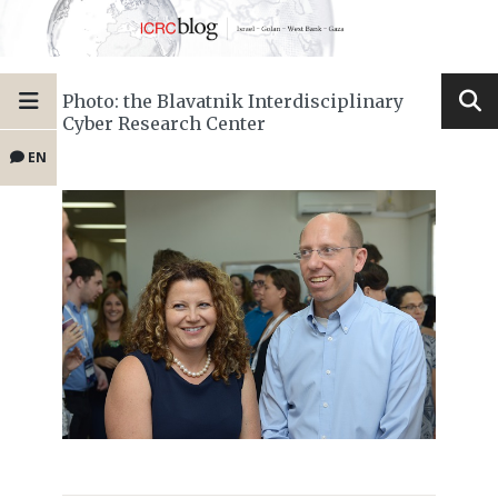
Photo: the Blavatnik Interdisciplinary
Cyber Research Center
EN