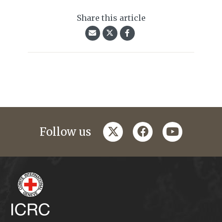
Share this article
twitter
facebook
youtube
Follow us